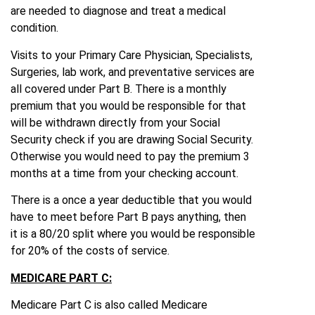
are needed to diagnose and treat a medical
condition.
Visits to your Primary Care Physician, Specialists,
Surgeries, lab work, and preventative services are
all covered under Part B. There is a monthly
premium that you would be responsible for that
will be withdrawn directly from your Social
Security check if you are drawing Social Security.
Otherwise you would need to pay the premium 3
months at a time from your checking account.
There is a once a year deductible that you would
have to meet before Part B pays anything, then
it is a 80/20 split where you would be responsible
for 20% of the costs of service.
MEDICARE PART C:
Medicare Part C is also called Medicare