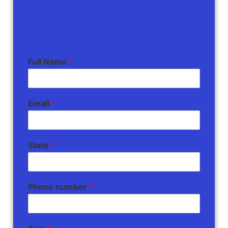
Full Name
*
Email
*
State
*
Phone number
*