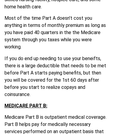
home health care.
Most of the time Part A doesn’t cost you
anything in terms of monthly premium as long as
you have paid 40 quarters in the the Medicare
system through you taxes while you were
working.
If you do end up needing to use your beneifts,
there is a large deductible that needs to be met
before Part A starts paying benefits, but then
you will be covered for the 1st 60 days after
before you start to realize copays and
coinsurance.
MEDICARE PART B:
Medicare Part B is outpatient medical coverage.
Part B helps pay for medically necessary
services performed on an outpatient basis that