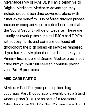
Advantage (MA or MAPD). It’s an alternative to
Original Medicare. Medicare Advantage may
include prescription drug coverage, along with
other extra benefits. It is offered through private
insurance companies, so you don’t enroll in it at
the Social Security office or website. These are
usually network plans such as HMO’s and PPO’s
with copayments and coinsurance found all
throughout the plan based on services rendered.
If you have an MA plan then this becomes your
Primary Insurance and Original Medicare gets set
aside but you will still need to continue paying
your Part B premiums.
MEDICARE PART D:
Medicare Part D is your prescription drug
coverage. Part D coverage is available as a Stand
Alone Option (PDP) or as part of a Medicare
Advantage plan (Part C). Part D plans are offered