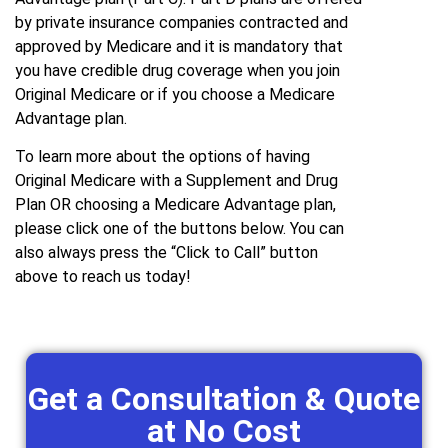
by private insurance companies contracted and
approved by Medicare and it is mandatory that
you have credible drug coverage when you join
Original Medicare or if you choose a Medicare
Advantage plan.
To learn more about the options of having
Original Medicare with a Supplement and Drug
Plan OR choosing a Medicare Advantage plan,
please click one of the buttons below. You can
also always press the “Click to Call” button
above to reach us today!
Get a Consultation & Quote
at No Cost ​