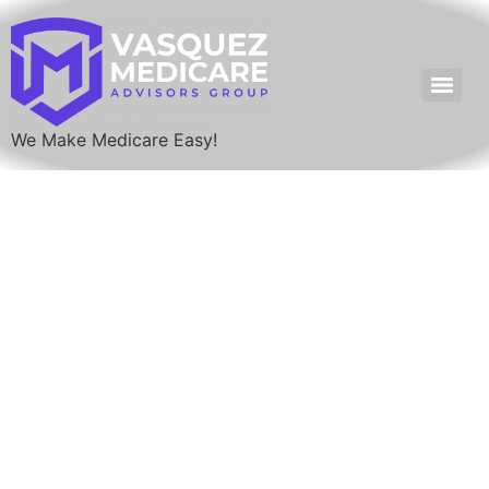
We Make Medicare Easy!