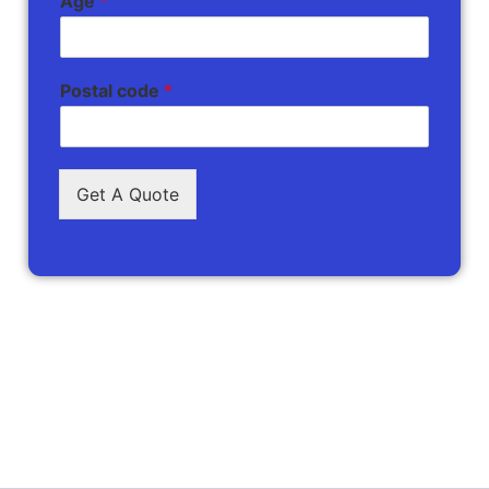
Age
*
Postal code
*
Get A Quote