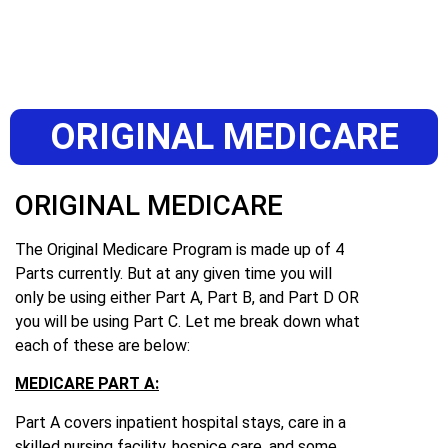
ORIGINAL MEDICARE
ORIGINAL MEDICARE
The Original Medicare Program is made up of 4
Parts currently. But at any given time you will
only be using either Part A, Part B, and Part D OR
you will be using Part C. Let me break down what
each of these are below:
MEDICARE PART A:
Part A covers inpatient hospital stays, care in a
skilled nursing facility, hospice care, and some