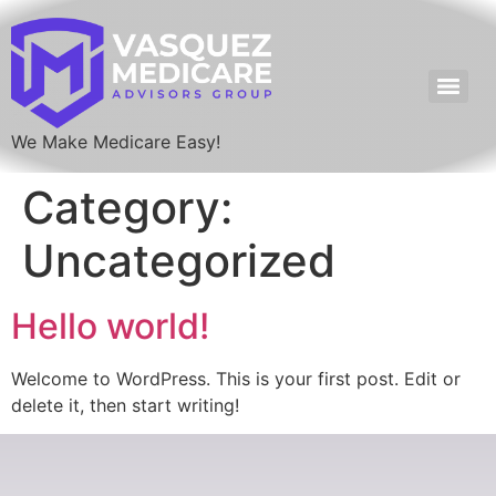
We Make Medicare Easy!
Category:
Uncategorized
Hello world!
Welcome to WordPress. This is your first post. Edit or
delete it, then start writing!