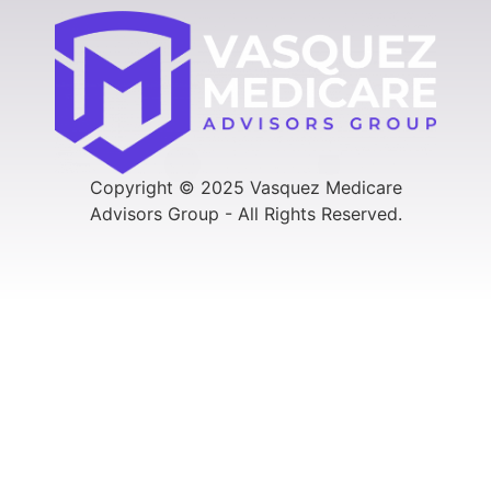
Copyright © 2025 Vasquez Medicare
Advisors Group - All Rights Reserved.